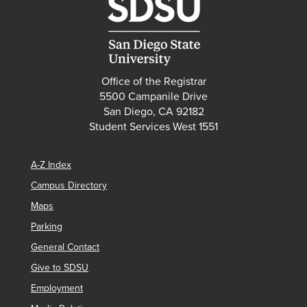
Office of the Registrar
5500 Campanile Drive
San Diego, CA 92182
Student Services West 1551
A-Z Index
Campus Directory
Maps
Parking
General Contact
Give to SDSU
Employment