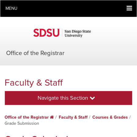
MENU
Office of the Registrar
Faculty & Staff
Navigate this Section
Office of the Registrar
Home
Faculty & Staff
Courses & Grades
Grade Submission