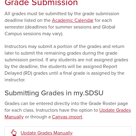
Grade Submission
All grades must be submitted by the grade submission
deadline listed on the
Academic Calendar
for each
semester (deadlines for summer sessions and Global
Campus sessions may vary).
Instructors may submit a portion of the grades and return
later to submit the remaining grades during the grade
submission period. If any students are not assigned grades
by the deadline, the students will be assigned Report
Delayed (RD) grades until a final grade is assigned by the
instructor.
Submitting Grades in my.SDSU
Grades can be entered directly into the Grade Roster page
for each class. Instructors have the option to
Update Grades
Manually
or through a
Canvas import
.
Update Grades Manually