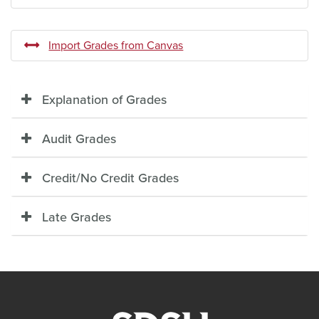
Import Grades from Canvas
Explanation of Grades
Audit Grades
Credit/No Credit Grades
Late Grades