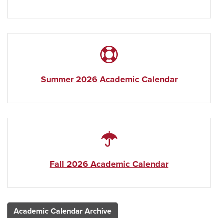
Summer 2026 Academic Calendar
Fall 2026 Academic Calendar
Academic Calendar Archive