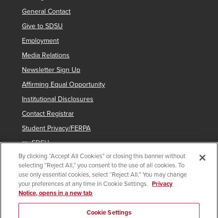
General Contact
Give to SDSU
Employment
Media Relations
Newsletter Sign Up
Affirming Equal Opportunity
Institutional Disclosures
Contact Registrar
Student Privacy/FERPA
my.SDSU
By clicking “Accept All Cookies” or closing this banner without
Network Status
selecting “Reject All,” you consent to the use of all cookies. To
Voter Registration
use only essential cookies, select “Reject All.” You may change
your preferences at any time in Cookie Settings.
Privacy
Notice, opens in a new tab
Copyright © 2025 San Diego State University
Cookie Settings