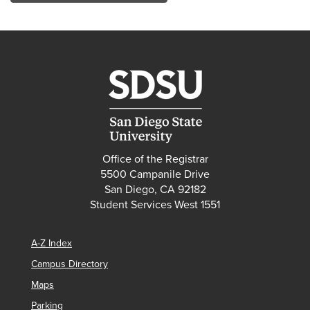
Office of the Registrar
5500 Campanile Drive
San Diego, CA 92182
Student Services West 1551
A-Z Index
Campus Directory
Maps
Parking