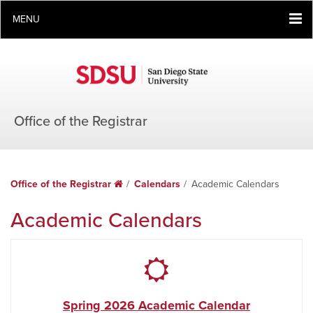
MENU
Office of the Registrar
Office of the Registrar
Home
Calendars
Academic Calendars
Academic Calendars
Spring 2026 Academic Calendar