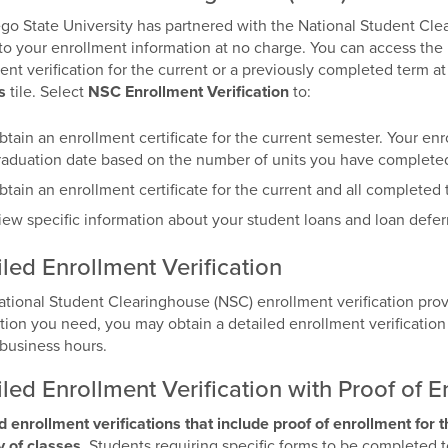
go State University has partnered with the National Student Cl
to your enrollment information at no charge. You can access the
ent verification for the current or a previously completed term a
s
tile. Select
NSC Enrollment Verification
to:
btain an enrollment certificate for the current semester. Your enro
raduation date based on the number of units you have complete
btain an enrollment certificate for the current and all completed 
iew specific information about your student loans and loan defer
led Enrollment Verification
National Student Clearinghouse (NSC) enrollment verification pr
tion you need, you may obtain a detailed enrollment verification b
business hours.
led Enrollment Verification with Proof of E
d enrollment verifications that include proof of enrollment for 
ay of classes
. Students requiring specific forms to be completed t