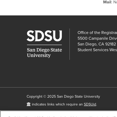
Mail
: N
Office of the Registra
5500 Campanile Driv
San Diego, CA 92182
Student Services Wes
Copyright © 2025 San Diego State University
Requires
indicates links which require an
SDSUid
.
SDSUid
Accessibility
SDSU Digital Privacy Statement
Feedba