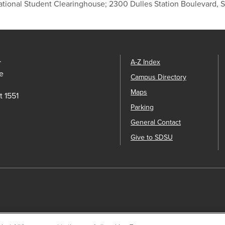
ational Student Clearinghouse; 2300 Dulles Station Boulevard, 
r
A-Z Index
e
Campus Directory
Maps
t 1551
Parking
General Contact
Give to SDSU
ck