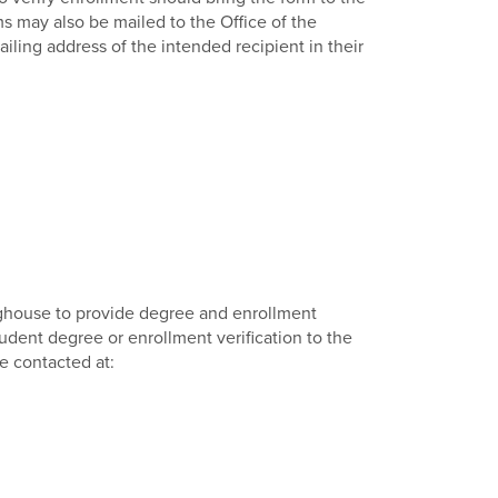
ms may also be mailed to the Office of the
ling address of the intended recipient in their
nghouse to provide degree and enrollment
student degree or enrollment verification to the
e contacted at: