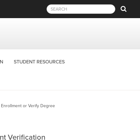
Sear
N
STUDENT RESOURCES
y Enrollment or Verify Degree
t Verification