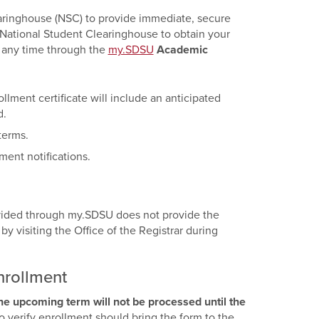
earinghouse (NSC) to provide immediate, secure
 National Student Clearinghouse to obtain your
t any time through the
my.SDSU
Academic
llment certificate will include an anticipated
d.
terms.
ment notifications.
ovided through my.SDSU does not provide the
y visiting the Office of the Registrar during
nrollment
the upcoming term will not be processed until the
o verify enrollment should bring the form to the