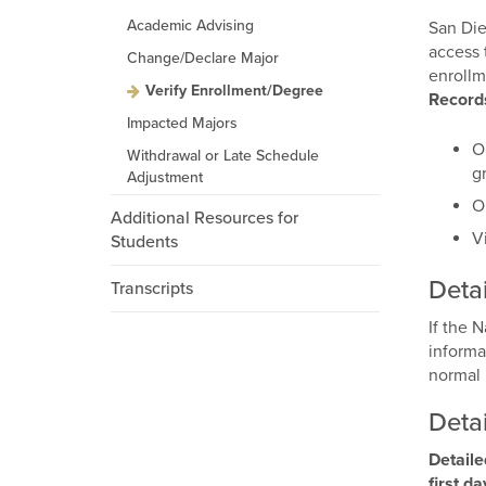
Academic Advising
San Die
access 
Change/Declare Major
enrollm
Verify Enrollment/Degree
Record
Impacted Majors
O
Withdrawal or Late Schedule
g
Adjustment
O
Additional Resources for
V
Students
Detai
Transcripts
If the 
informa
normal 
Detai
Detaile
first d