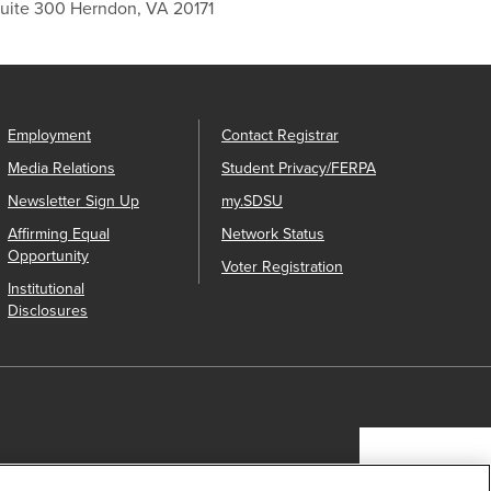
Suite 300 Herndon, VA 20171
Employment
Contact Registrar
Media Relations
Student Privacy/FERPA
Newsletter Sign Up
my.SDSU
Affirming Equal
Network Status
Opportunity
Voter Registration
Institutional
Disclosures