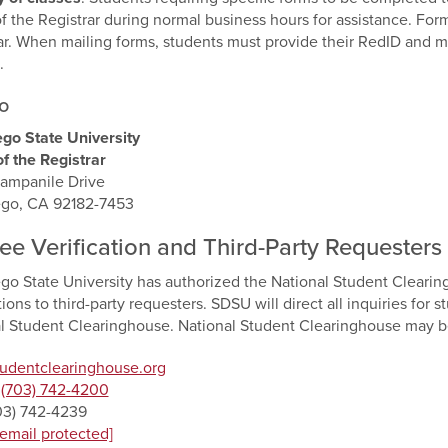
of the Registrar during normal business hours for assistance. For
ar. When mailing forms, students must provide their RedID and mai
.
o
go State University
of the Registrar
ampanile Drive
ego, CA 92182-7453
ee Verification and Third-Party Requesters
go State University has authorized the National Student Cleari
tions to third-party requesters. SDSU will direct all inquiries for 
l Student Clearinghouse. National Student Clearinghouse may b
tudentclearinghouse.org
:
(703) 742-4200
703) 742-4239
[email protected]