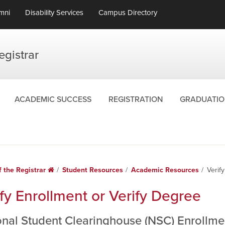
mni
Disability Services
Campus Directory
egistrar
ACADEMIC SUCCESS
REGISTRATION
GRADUATIO
f the Registrar
Home
Student Resources
Academic Resources
Verif
fy Enrollment or Verify Degree
onal Student Clearinghouse (NSC) Enrollmen