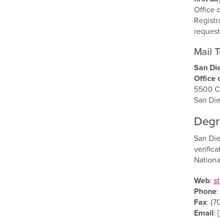
Office 
Registr
request
Mail T
San Die
Office 
5500 C
San Di
Degr
San Die
verifica
Nationa
Web
:
s
Phone
Fax
: (
Email
: