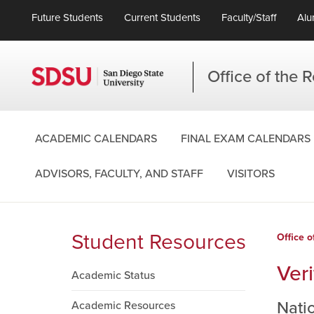
Future Students
Current Students
Faculty/Staff
Alu
Office of the R
ACADEMIC CALENDARS
FINAL EXAM CALENDARS
ADVISORS, FACULTY, AND STAFF
VISITORS
Student Resources
Office o
Veri
Academic Status
Nati
Academic Resources