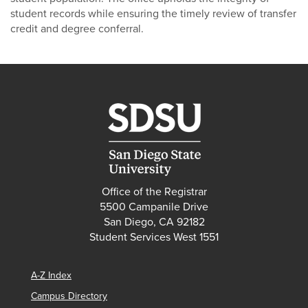
student records while ensuring the timely review of transfer
credit and degree conferral.
Office of the Registrar
5500 Campanile Drive
San Diego, CA 92182
Student Services West 1551
A-Z Index
Campus Directory