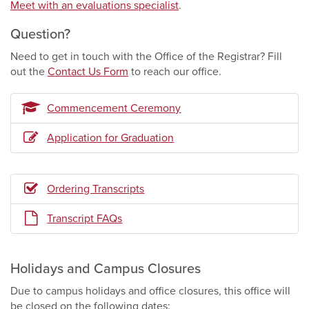
Meet with an evaluations specialist
.
Question?
Need to get in touch with the Office of the Registrar? Fill
out the
Contact Us Form
to reach our office.
Commencement Ceremony
Application for Graduation
Ordering Transcripts
Transcript FAQs
Holidays and Campus Closures
Due to campus holidays and office closures, this office will
be closed on the following dates: