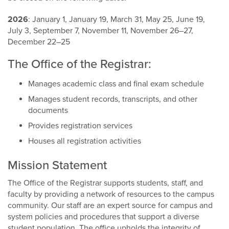
2026
: January 1, January 19, March 31, May 25, June 19,
July 3, September 7, November 11, November 26–27,
December 22–25
The Office of the Registrar:
Manages academic class and final exam schedule
Manages student records, transcripts, and other
documents
Provides registration services
Houses all registration activities
Mission Statement
The Office of the Registrar supports students, staff, and
faculty by providing a network of resources to the campus
community. Our staff are an expert source for campus and
system policies and procedures that support a diverse
student population. The office upholds the integrity of