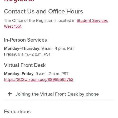
Contact Us and Office Hours
The Office of the Registrar is located in
Student Services
West 1551
.
In-Person Services
Monday–Thursday
, 9 a.m.–4 p.m. PST
Friday
, 9 a.m.–2 p.m. PST
Virtual Front Desk
Monday–Friday
, 9 a.m.–2 p.m. PST
https://SDSU.zoom.us/j/88985592753
Joining the Virtual Front Desk by phone
Evaluations