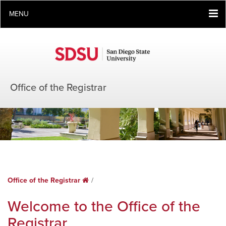
MENU
Office of the Registrar
Office of the Registrar
Home
Welcome to the Office of the
Registrar