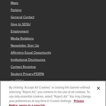
Maps
Parking
General Contact
Give to SDSU
Employment
Media Relations
Newsletter Sign Up
Affirming Equal Opportunity
Institutional Disclosures
Contact Registrar
Student Privacy/FERPA
my.SDSU
By clicking “Accept All Cookies” or closing this banner without
Network Status
selecting “Reject All,” you consent to the use of all cookies. To
Voter Registration
use only essential cookies, select “Reject All.” You may change
your preferences at any time in Cookie Settings.
Privacy
Notice, opens in a new tab