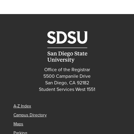
Office of the Registrar
5500 Campanile Drive
San Diego, CA 92182
Student Services West 1551
A-Z Index
Campus Directory
Maps
Parking