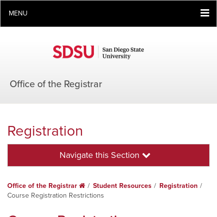
MENU
Office of the Registrar
Registration
Navigate this Section
Office of the Registrar
Home
Student Resources
Registration
Course Registration Restrictions