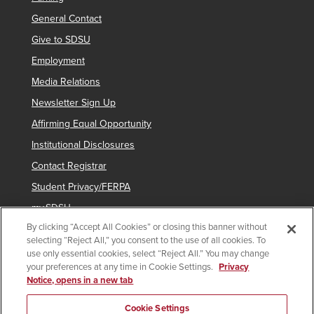
General Contact
Give to SDSU
Employment
Media Relations
Newsletter Sign Up
Affirming Equal Opportunity
Institutional Disclosures
Contact Registrar
Student Privacy/FERPA
my.SDSU
By clicking “Accept All Cookies” or closing this banner without
Network Status
selecting “Reject All,” you consent to the use of all cookies. To
Voter Registration
use only essential cookies, select “Reject All.” You may change
your preferences at any time in Cookie Settings.
Privacy
Notice, opens in a new tab
Copyright © 2025 San Diego State University
Cookie Settings