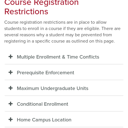
Course Registration
Restrictions
Course registration restrictions are in place to allow
students to enroll in a course if they are eligible. There are
several reasons why a student may be prevented from
registering in a specific course as outlined on this page.
Multiple Enrollment & Time Conflicts
Prerequisite Enforcement
Maximum Undergraduate Units
Conditional Enrollment
Home Campus Location