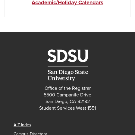
Academic/Holiday Calendars
Office of the Registrar
5500 Campanile Drive
San Diego, CA 92182
Student Services West 1551
A-Z Index
Campus Directory