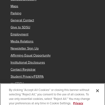
Maps
Parking
General Contact
Give to SDSU
Employment
Media Relations
Newsletter Sign Up
Affirming Equal Opportunity
Institutional Disclosures
Contact Registrar
Student Privacy/FERPA
my.SDSU
By clicking “Accept All Cookies” or closing this banner without
Network Status
selecting “Reject All,” you consent to the use of all cookies. To
Voter Registration
use only essential cookies, select “Reject All.” You may change
your preferences at any time in Cookie Settings.
Privacy