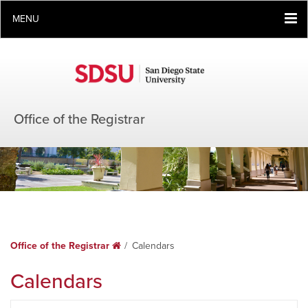
MENU
Office of the Registrar
Office of the Registrar
Home
Calendars
Calendars