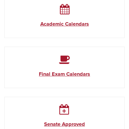
Academic Calendars
Final Exam Calendars
Senate Approved